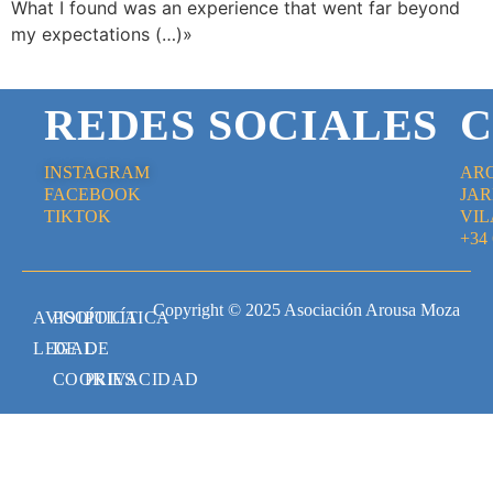
What I found was an experience that went far beyond
my expectations (…)»
REDES SOCIALES
C
INSTAGRAM
AR
FACEBOOK
JAR
TIKTOK
VIL
+34
Copyright © 2025 Asociación Arousa Moza
AVISO
POLÍTICA
POLÍTICA
LEGAL
DE
DE
COOKIES
PRIVACIDAD