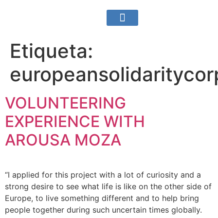
Sobre nosotros
¿Qué hacemos?
Área Para Socios
Etiqueta:
europeansolidaritycor
VOLUNTEERING
EXPERIENCE WITH
AROUSA MOZA
“I applied for this project with a lot of curiosity and a
strong desire to see what life is like on the other side of
Europe, to live something different and to help bring
people together during such uncertain times globally.